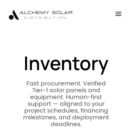
Skip
Skip
Site
to
to
map
a
Content
navigation
Inventory
Fast procurement. Verified
Tier-1 solar panels and
equipment. Human-first
support — aligned to your
project schedules, financing
milestones, and deployment
deadlines.