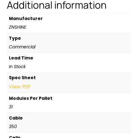
Additional information
Manufacturer
ZNSHINE
Type
Commercial
Lead Time
In Stock
Spec Sheet
View PDF
Modules Per Pallet
31
Cable
350
Cells