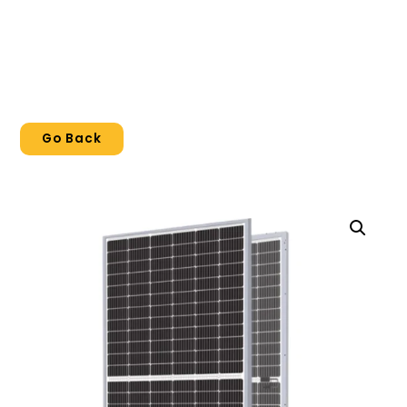
Go Back