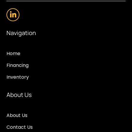
Navigation
Home
Financing
Inventory
About Us
About Us
Contact Us