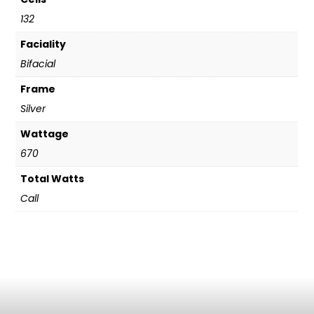
132
Faciality
Bifacial
Frame
Silver
Wattage
670
Total Watts
Call