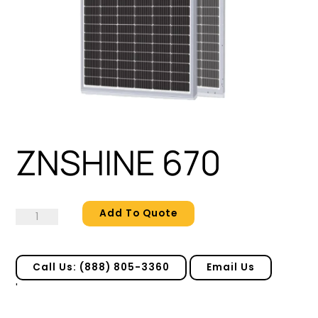
ZNSHINE 670
Add To Quote
ZNSHINE
670
quantity
Call Us: (888) 805-3360
Email Us
'