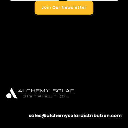
Join Our Newsletter
sales@alchemysolardistribution.com