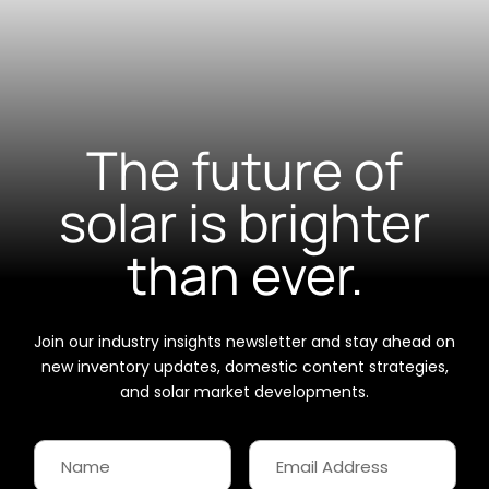
The future of
solar is brighter
than ever.
Join our industry insights newsletter and stay ahead on
new inventory updates, domestic content strategies,
and solar market developments.