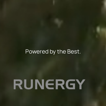
Powered by the Best.