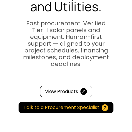
and Utilities.
Fast procurement. Verified
Tier-1 solar panels and
equipment. Human-first
support — aligned to your
project schedules, financing
milestones, and deployment
deadlines.
Video

Player
View Products

Talk to a Procurement Specialist