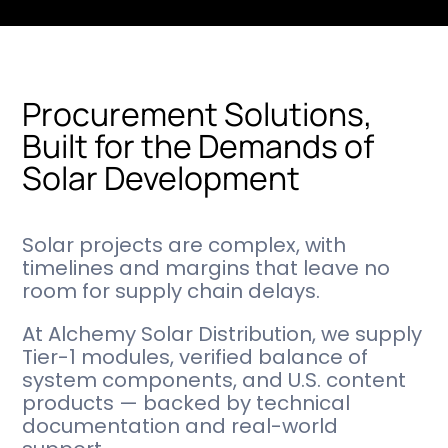
Procurement Solutions,
Built for the Demands of
Solar Development
Solar projects are complex, with
timelines and margins that leave no
room for supply chain delays.
At Alchemy Solar Distribution, we supply
Tier-1 modules, verified balance of
system components, and U.S. content
products — backed by technical
documentation and real-world