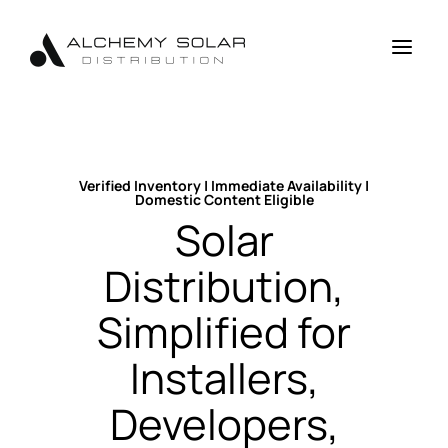
Skip
Skip
Site
to
to
map
a
Content
navigation
Verified Inventory | Immediate Availability |
Domestic Content Eligible
Solar
Distribution,
Simplified for
Installers,
Developers,