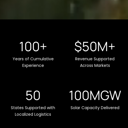
100+
$50M+
Years of Cumulative
Revenue Supported
Experience
Across Markets
50
100MGW
States Supported with
Solar Capacity Delivered
Localized Logistics