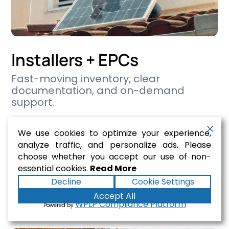
Installers + EPCs
Fast-moving inventory, clear
documentation, and on-demand
support.
We supply Tier-1 modules, inverters,
We use cookies to optimize your experience,
racking, and BOS products —
analyze traffic, and personalize ads. Please
coordinated to meet AHJ requirements,
choose whether you accept our use of non-
close inspections, and minimize project
essential cookies.
Read More
delays.
Decline
Cookie Settings
Accept All

Solutions
WPLP Compliance Platform
Powered by