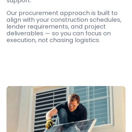
support.
Our procurement approach is built to
align with your construction schedules,
lender requirements, and project
deliverables — so you can focus on
execution, not chasing logistics.