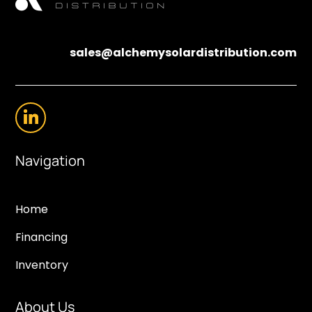
sales@alchemysolardistribution.com
Navigation
Home
Financing
Inventory
About Us