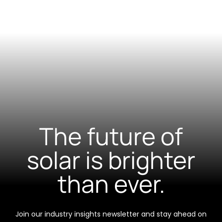
The future of
solar is brighter
than ever.
Join our industry insights newsletter and stay ahead on