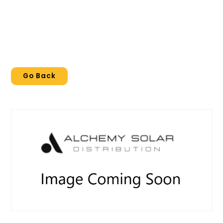
Go Back