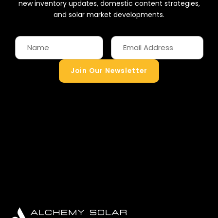
new inventory updates, domestic content strategies,
and solar market developments.
Join Our Newsletter