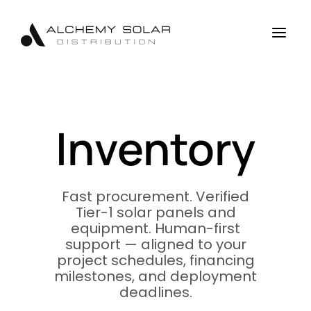
Skip
Skip
Site
to
to
map
a
Content
navigation
Inventory
Fast procurement. Verified
Tier-1 solar panels and
equipment. Human-first
support — aligned to your
project schedules, financing
milestones, and deployment
deadlines.