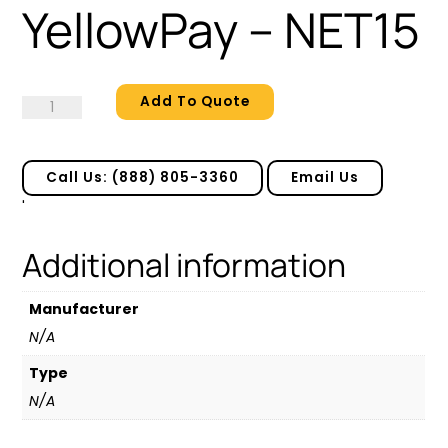
YellowPay – NET15
Add To Quote
YellowPay
-
NET15
quantity
Call Us: (888) 805-3360
Email Us
'
Additional information
Manufacturer
N/A
Type
N/A