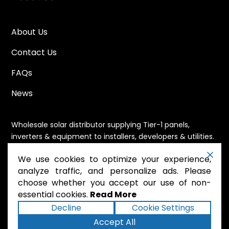
About Us
Contact Us
FAQs
News
Wholesale solar distributor supplying Tier-1 panels,
inverters & equipment to installers, developers & utilities.
Immediate availability, domestic content eligible,
We use cookies to optimize your experience,
nationwide shipping.
analyze traffic, and personalize ads. Please
choose whether you accept our use of non-
essential cookies.
Read More
.
Powered by Mossie
Decline
Cookie Settings
Accept All