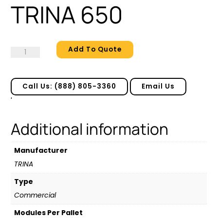
TRINA 650
Add To Quote
TRINA
650
quantity
Call Us: (888) 805-3360
Email Us
'
Additional information
Manufacturer
TRINA
Type
Commercial
Modules Per Pallet