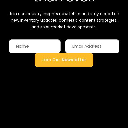
Join our industry insights newsletter and stay ahead on
new inventory updates, domestic content strategies,
and solar market developments.
Join Our Newsletter