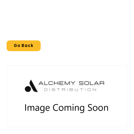
Go Back