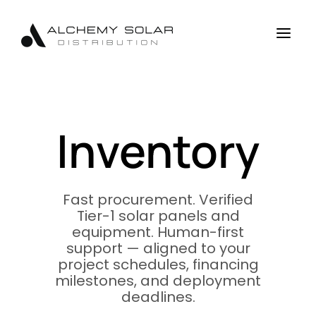
Skip
Skip
Site
to
to
map
a
Content
navigation
Inventory
Fast procurement. Verified
Tier-1 solar panels and
equipment. Human-first
support — aligned to your
project schedules, financing
milestones, and deployment
deadlines.