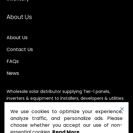
About Us
About Us
Contact Us
FAQs
News
Wholesale solar distributor supplying Tier-1 panels,
inverters & equipment to installers, developers & utilities.
Immediate availability, domestic content eligible,
We use cookies to optimize your experience,
nationwide shipping.
analyze traffic, and personalize ads. Please
choose whether you accept our use of non-
essential cookies.
Read More