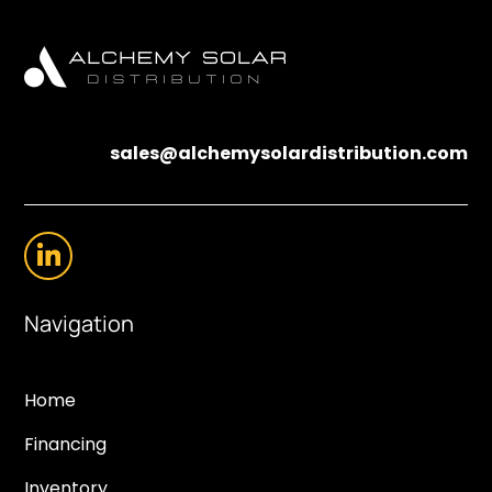
sales@alchemysolardistribution.com
Navigation
Home
Financing
Inventory