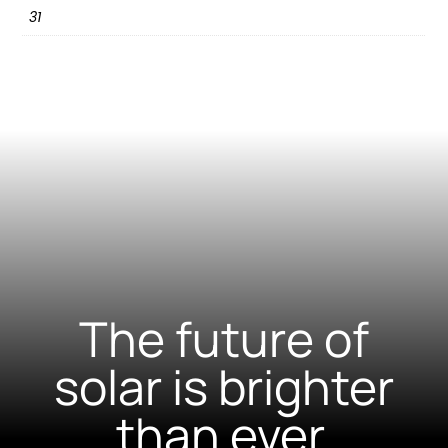
31
The future of
solar is brighter
than ever.