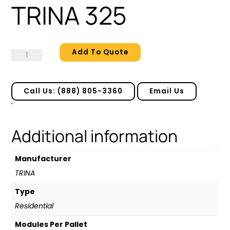
TRINA 325
Add To Quote
TRINA
325
quantity
Call Us: (888) 805-3360
Email Us
'
Additional information
Manufacturer
TRINA
Type
Residential
Modules Per Pallet