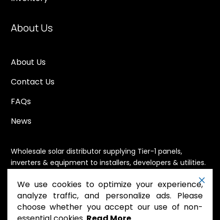
About Us
About Us
Contact Us
FAQs
News
Wholesale solar distributor supplying Tier-1 panels,
inverters & equipment to installers, developers & utilities.
Immediate availability, domestic content eligible,
We use cookies to optimize your experience,
nationwide shipping.
analyze traffic, and personalize ads. Please
choose whether you accept our use of non-
essential cookies.
Read More