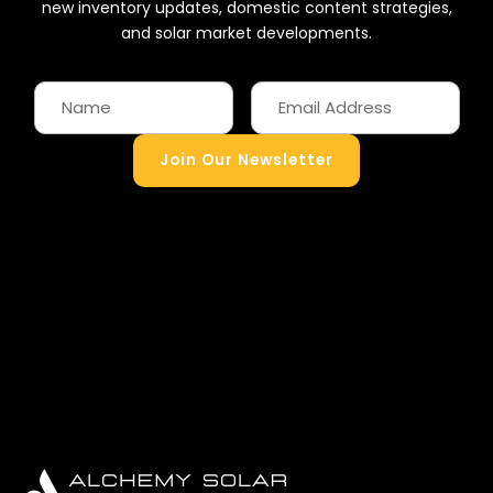
new inventory updates, domestic content strategies,
and solar market developments.
Join Our Newsletter