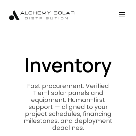
Skip
Skip
Site
to
to
map
a
Content
navigation
Inventory
Fast procurement. Verified
Tier-1 solar panels and
equipment. Human-first
support — aligned to your
project schedules, financing
milestones, and deployment
deadlines.