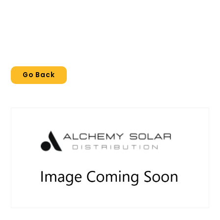
Go Back