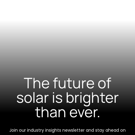
The future of
solar is brighter
than ever.
Join our industry insights newsletter and stay ahead on