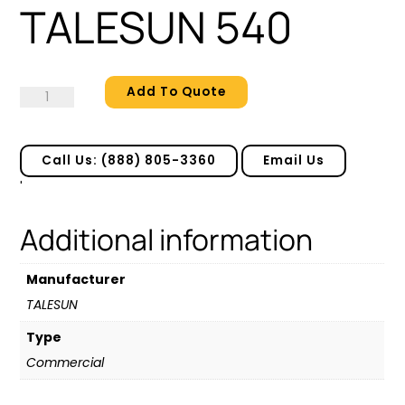
TALESUN 540
Add To Quote
TALESUN
540
quantity
Call Us: (888) 805-3360
Email Us
'
Additional information
Manufacturer
TALESUN
Type
Commercial