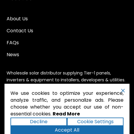
About Us
Contact Us
FAQs
News
Wholesale solar distributor supplying Tier-1 panels,
inverters & equipment to installers, developers & utilities.
Immediate availability, domestic content eligible,
We use cookies to optimize your experience,
nationwide shipping.
analyze traffic, and personalize ads. Please
choose whether you accept our use of non-
essential cookies.
Read More
.
Powered by Mossie
Decline
Cookie Settings
Accept All