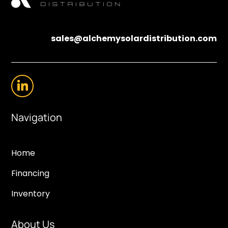
sales@alchemysolardistribution.com
Navigation
Home
Financing
Inventory
About Us