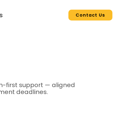
s
Contact Us
-first support — aligned
yment deadlines.