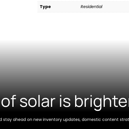
Type
Residential
of solar is brighte
 and stay ahead on new inventory updates, domestic content stra