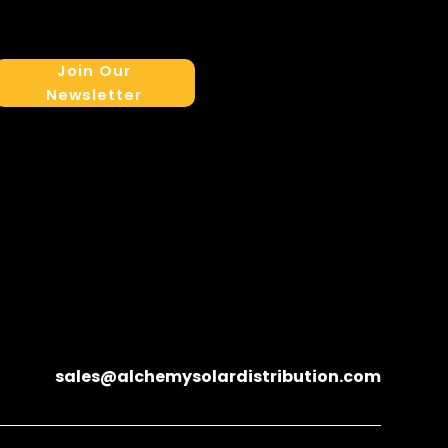
Join Our
Newsletter
sales@alchemysolardistribution.com