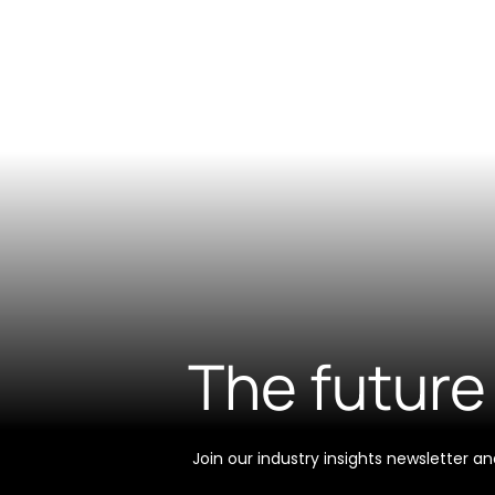
The future 
Join our industry insights newsletter