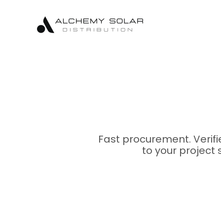
Skip
Skip
Site
to
to
map
Content
navigation
Fast procurement. Verif
to your project