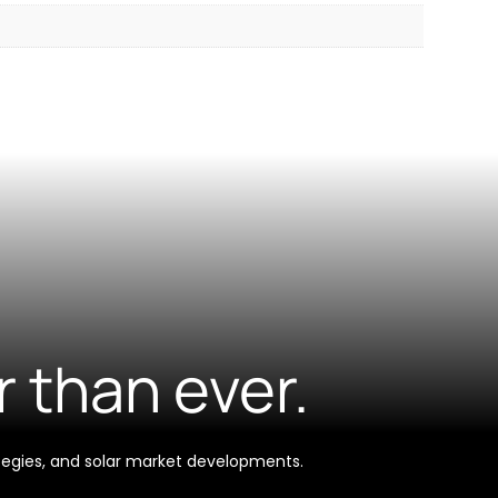
r than ever.
tegies, and solar market developments.