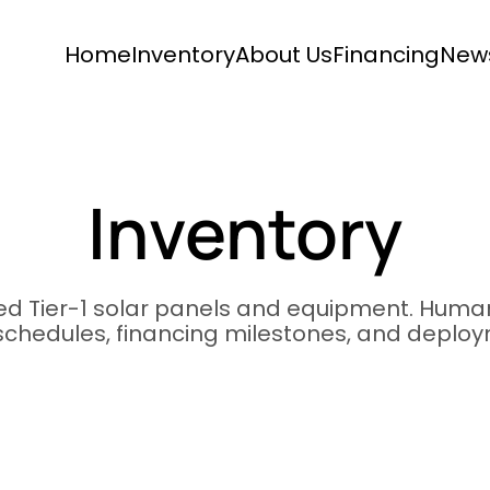
Home
Inventory
About Us
Financing
New
Inventory
ied Tier-1 solar panels and equipment. Human
 schedules, financing milestones, and deplo