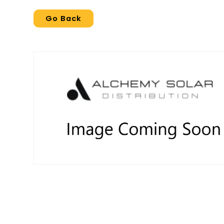
Go Back