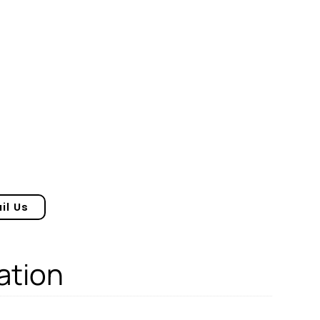
il Us
ation