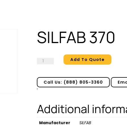
SILFAB 370
Add To Quote
SILFAB
370
quantity
Call Us: (888) 805-3360
Ema
'
Additional inform
Manufacturer
SILFAB