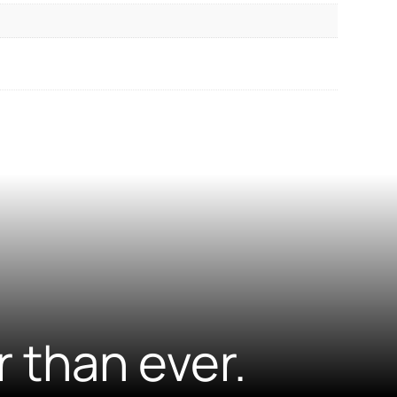
r than ever.