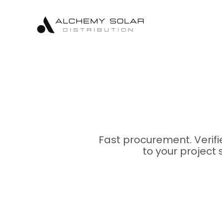
Skip
Skip
Site
to
to
map
Content
navigation
Fast procurement. Verif
to your project