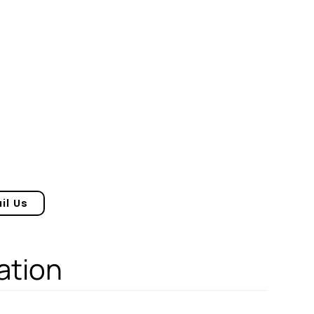
il Us
ation