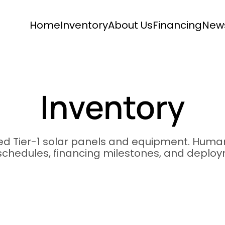
Home
Inventory
About Us
Financing
New
Inventory
ied Tier-1 solar panels and equipment. Human
 schedules, financing milestones, and deplo