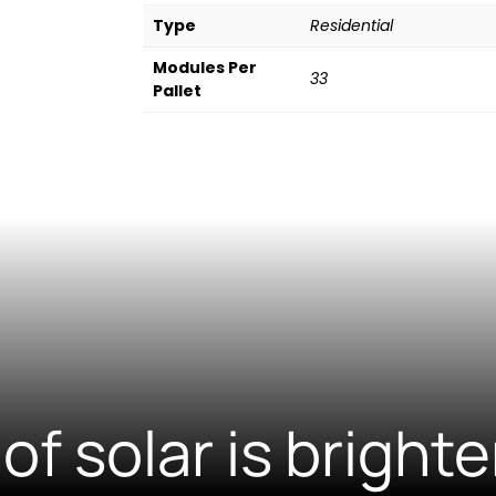
Type
Residential
Modules Per
33
Pallet
of solar is brighte