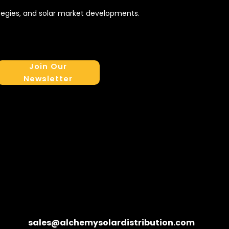
tegies, and solar market developments.
Join Our
Newsletter
sales@alchemysolardistribution.com