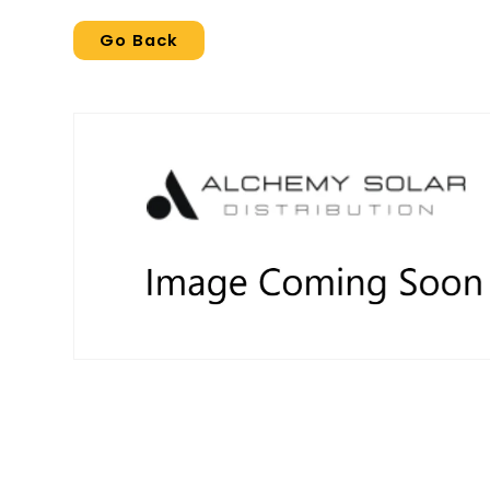
Go Back