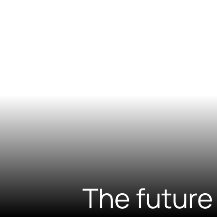
The future 