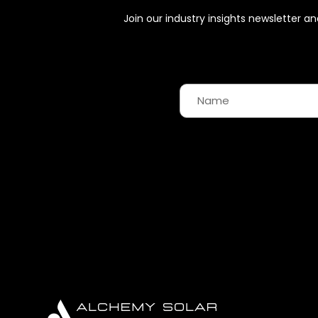
Join our industry insights newsletter