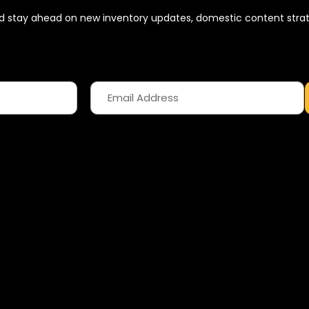
 and stay ahead on new inventory updates, domestic content stra