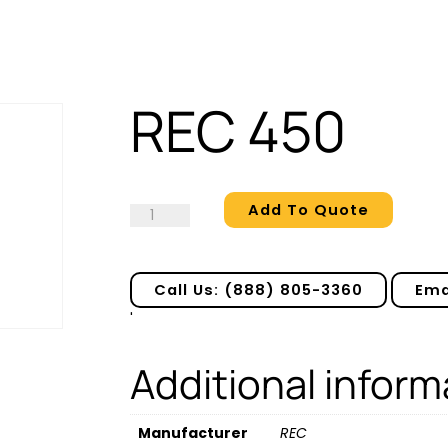
REC 450
Add To Quote
REC
450
quantity
Call Us: (888) 805-3360
Ema
'
Additional inform
Manufacturer
REC