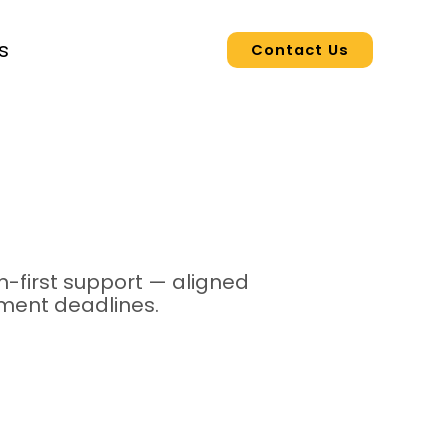
s
Contact Us
-first support — aligned
yment deadlines.