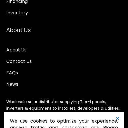
Financing
Inventory
About Us
About Us
Contact Us
FAQs
News
Wholesale solar distributor supplying Tier-1 panels,
inverters & equipment to installers, developers & utilities.
Immediate availability, domestic content eligible,
We use cookies to optimize your experience,
nationwide shipping.
analyze traffic, and personalize ads. Please