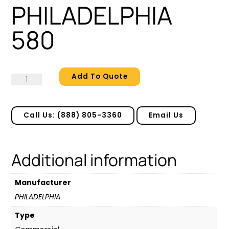
PHILADELPHIA
580
Add To Quote
PHILADELPHIA
580
quantity
Call Us: (888) 805-3360
Email Us
'
Additional information
Manufacturer
PHILADELPHIA
Type