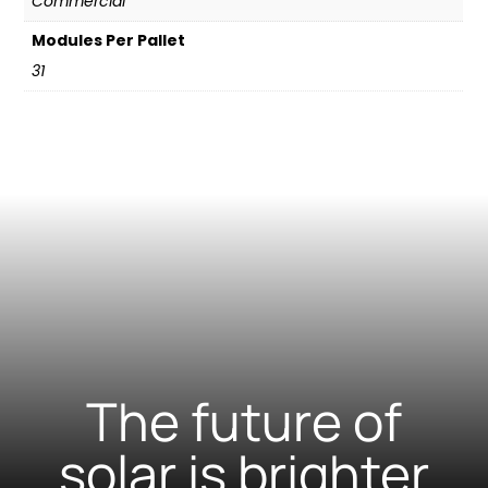
Commercial
Modules Per Pallet
31
The future of
solar is brighter