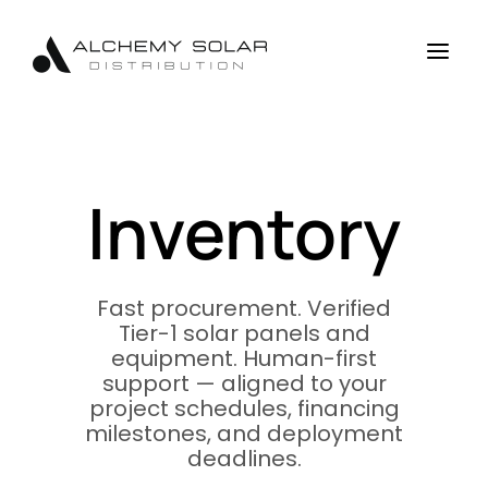
Skip
Skip
Site
to
to
map
a
Content
navigation
Inventory
Fast procurement. Verified
Tier-1 solar panels and
equipment. Human-first
support — aligned to your
project schedules, financing
milestones, and deployment
deadlines.