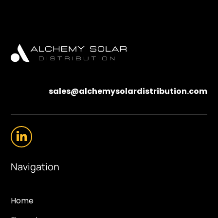
sales@alchemysolardistribution.com
Navigation
Home