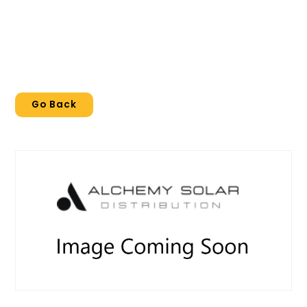
Go Back