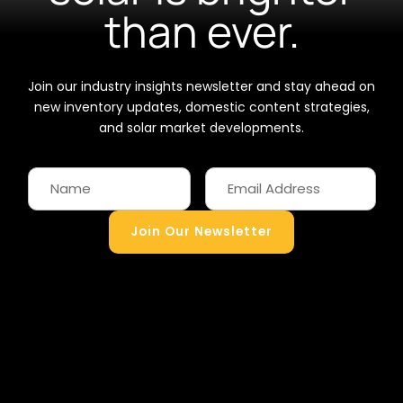
than ever.
Join our industry insights newsletter and stay ahead on
new inventory updates, domestic content strategies,
and solar market developments.
Join Our Newsletter