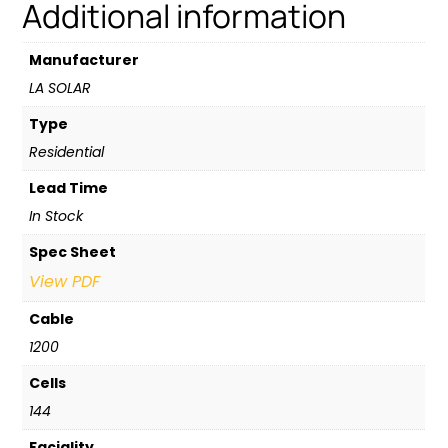
Additional information
Manufacturer
LA SOLAR
Type
Residential
Lead Time
In Stock
Spec Sheet
View PDF
Cable
1200
Cells
144
Faciality