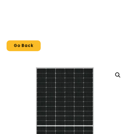
Go Back