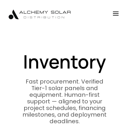
Skip
Skip
Site
to
to
map
a
Content
navigation
Inventory
Fast procurement. Verified
Tier-1 solar panels and
equipment. Human-first
support — aligned to your
project schedules, financing
milestones, and deployment
deadlines.