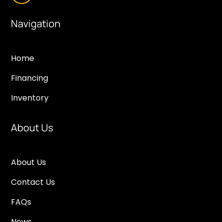
Navigation
Home
Financing
Inventory
About Us
About Us
Contact Us
FAQs
News