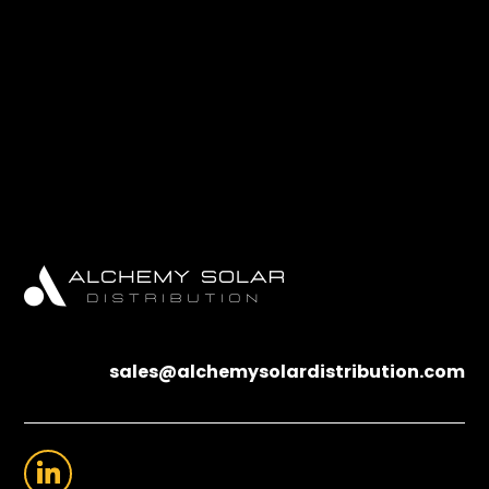
sales@alchemysolardistribution.com