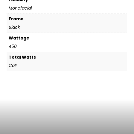
Monofacial
Frame
Black
Wattage
450
Total Watts
Call