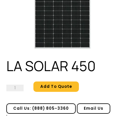
LA SOLAR 450
Add To Quote
LA
SOLAR
450
quantity
Call Us: (888) 805-3360
Email Us
'