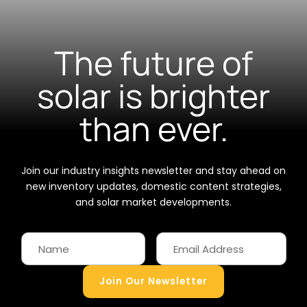
The future of
solar is brighter
than ever.
Join our industry insights newsletter and stay ahead on
new inventory updates, domestic content strategies,
and solar market developments.
Join Our Newsletter