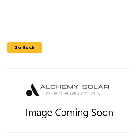
Go Back