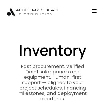
Skip
Skip
Site
to
to
map
a
Content
navigation
Inventory
Fast procurement. Verified
Tier-1 solar panels and
equipment. Human-first
support — aligned to your
project schedules, financing
milestones, and deployment
deadlines.