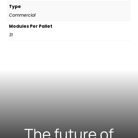
Type
Commercial
Modules Per Pallet
31
The future of