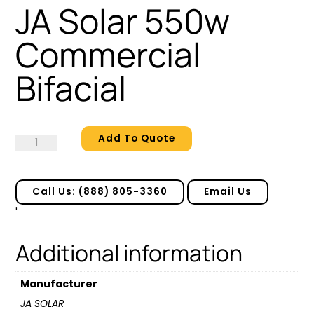
JA Solar 550w
Commercial
Bifacial
Add To Quote
JA
Solar
550w
Commercial
Call Us: (888) 805-3360
Email Us
Bifacial
'
quantity
Additional information
Manufacturer
JA SOLAR