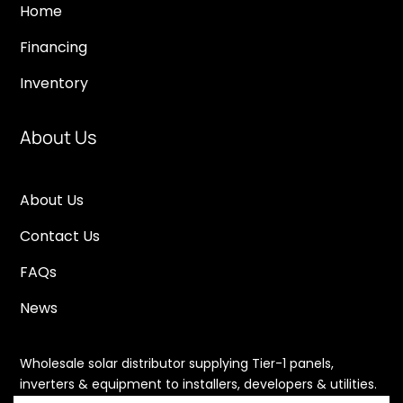
Home
Financing
Inventory
About Us
About Us
Contact Us
FAQs
News
Wholesale solar distributor supplying Tier-1 panels,
inverters & equipment to installers, developers & utilities.