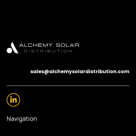
sales@alchemysolardistribution.com
Navigation