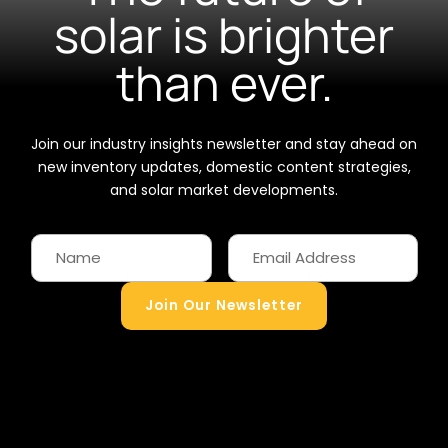
solar is brighter
than ever.
Join our industry insights newsletter and stay ahead on
new inventory updates, domestic content strategies,
and solar market developments.
Join Our Newsletter