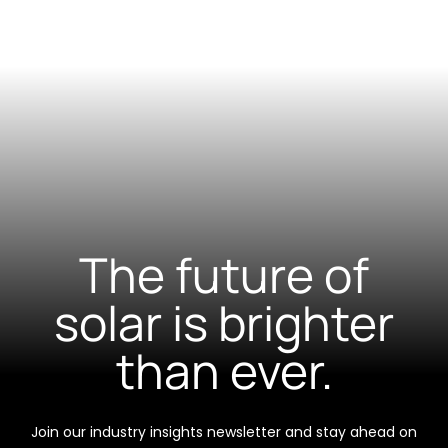
The future of
solar is brighter
than ever.
Join our industry insights newsletter and stay ahead on