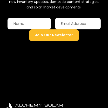
new inventory updates, domestic content strategies,
and solar market developments.
Join Our Newsletter