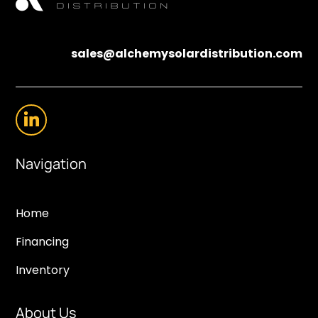
sales@alchemysolardistribution.com
Navigation
Home
Financing
Inventory
About Us