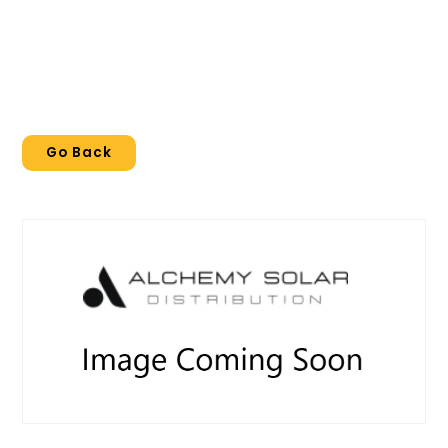
Go Back