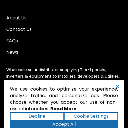
About Us
Contact Us
FAQs
News
Wholesale solar distributor supplying Tier-1 panels,
inverters & equipment to installers, developers & utilities.
Immediate availability, domestic content eligible,
We use cookies to optimize your experience,
nationwide shipping.
analyze traffic, and personalize ads. Please
choose whether you accept our use of non-
essential cookies.
Read More
.
Powered by Mossie
Decline
Cookie Settings
Accept All