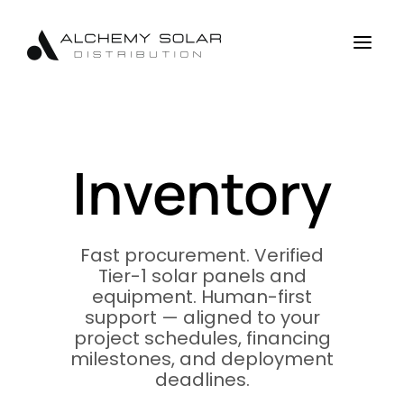
Skip
Skip
Site
to
to
map
a
Content
navigation
Inventory
Fast procurement. Verified
Tier-1 solar panels and
equipment. Human-first
support — aligned to your
project schedules, financing
milestones, and deployment
deadlines.