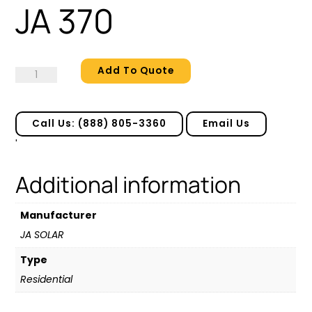
JA 370
Add To Quote
JA
370
quantity
Call Us: (888) 805-3360
Email Us
'
Additional information
Manufacturer
JA SOLAR
Type
Residential