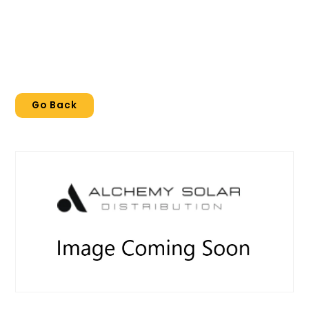
Go Back