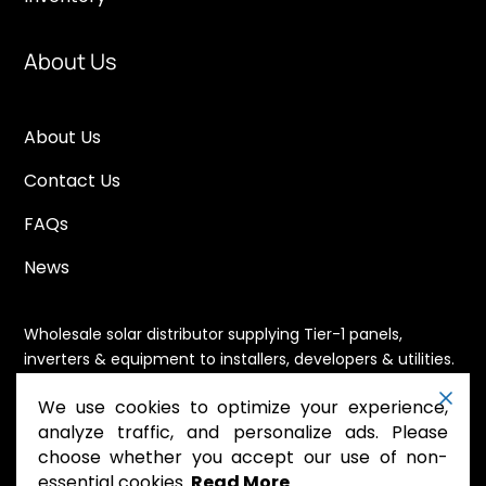
About Us
About Us
Contact Us
FAQs
News
Wholesale solar distributor supplying Tier-1 panels,
inverters & equipment to installers, developers & utilities.
Immediate availability, domestic content eligible,
We use cookies to optimize your experience,
nationwide shipping.
analyze traffic, and personalize ads. Please
choose whether you accept our use of non-
essential cookies.
Read More