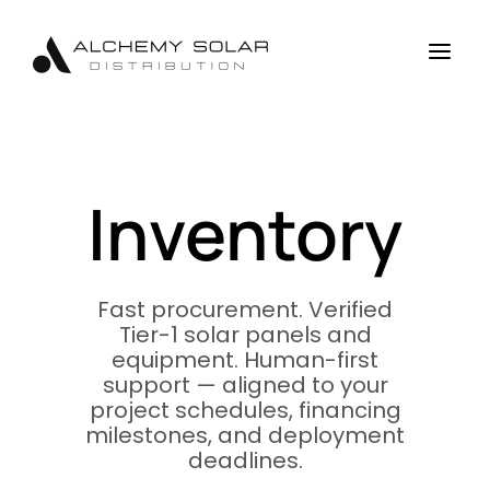
Skip
Skip
Site
to
to
map
a
Content
navigation
Inventory
Fast procurement. Verified
Tier-1 solar panels and
equipment. Human-first
support — aligned to your
project schedules, financing
milestones, and deployment
deadlines.