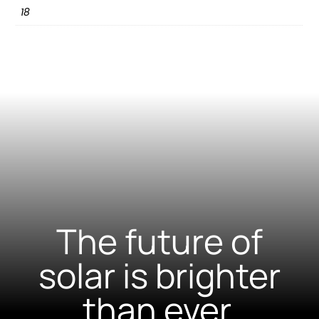
18
The future of
solar is brighter
than ever.