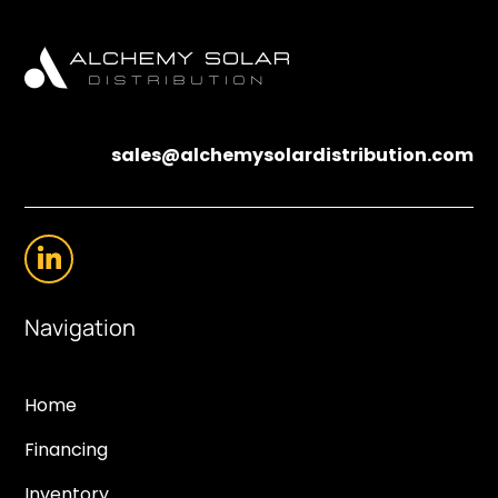
sales@alchemysolardistribution.com
Navigation
Home
Financing
Inventory