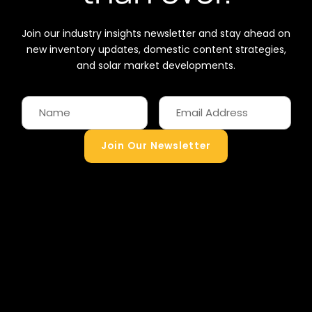
Join our industry insights newsletter and stay ahead on
new inventory updates, domestic content strategies,
and solar market developments.
Join Our Newsletter