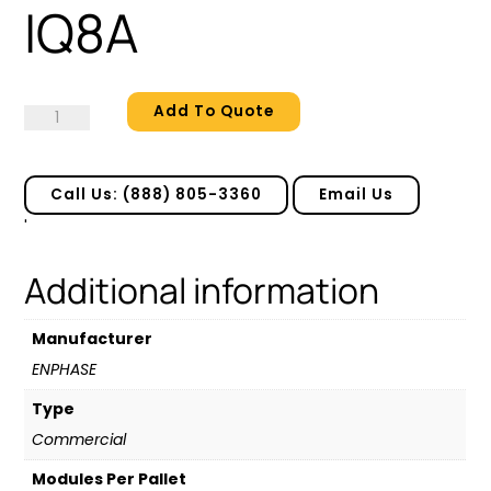
IQ8A
Add To Quote
IQ8A
quantity
Call Us: (888) 805-3360
Email Us
'
Additional information
Manufacturer
ENPHASE
Type
Commercial
Modules Per Pallet