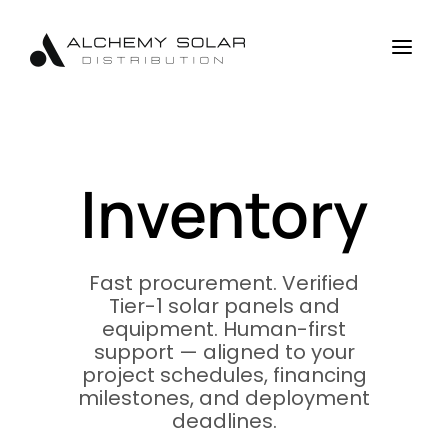
Skip
Skip
Site
to
to
map
a
Content
navigation
Inventory
Fast procurement. Verified
Tier-1 solar panels and
equipment. Human-first
support — aligned to your
project schedules, financing
milestones, and deployment
deadlines.