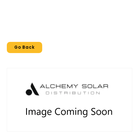
Go Back