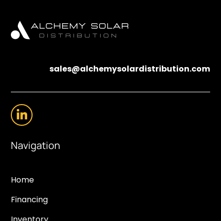
sales@alchemysolardistribution.com
Navigation
Home
Financing
Inventory