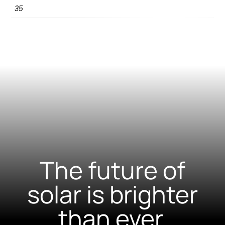
35
The future of
solar is brighter
than ever.