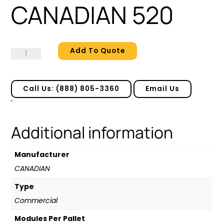
CANADIAN 520
Add To Quote
CANADIAN
520
quantity
Call Us: (888) 805-3360
Email Us
'
Additional information
Manufacturer
CANADIAN
Type
Commercial
Modules Per Pallet