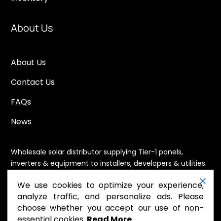
About Us
About Us
Contact Us
FAQs
News
Wholesale solar distributor supplying Tier-1 panels,
inverters & equipment to installers, developers & utilities.
Immediate availability, domestic content eligible,
We use cookies to optimize your experience,
nationwide shipping.
analyze traffic, and personalize ads. Please
choose whether you accept our use of non-
essential cookies.
Read More