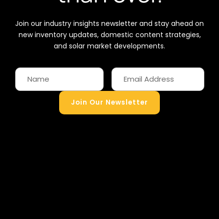
Join our industry insights newsletter and stay ahead on
new inventory updates, domestic content strategies,
and solar market developments.
Join Our Newsletter