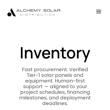
Skip
Skip
Site
to
to
map
a
Content
navigation
Inventory
Fast procurement. Verified
Tier-1 solar panels and
equipment. Human-first
support — aligned to your
project schedules, financing
milestones, and deployment
deadlines.