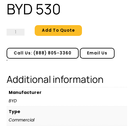
BYD 530
Add To Quote
BYD
530
quantity
Call Us: (888) 805-3360
Email Us
'
Additional information
Manufacturer
BYD
Type
Commercial