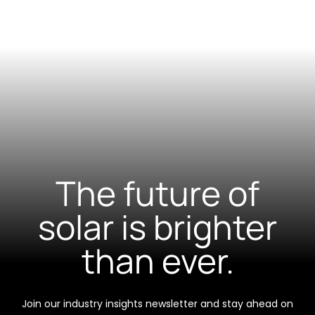
The future of
solar is brighter
than ever.
Join our industry insights newsletter and stay ahead on