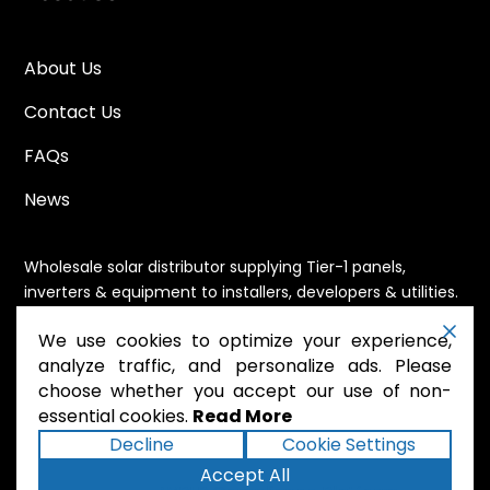
About Us
Contact Us
FAQs
News
Wholesale solar distributor supplying Tier-1 panels,
inverters & equipment to installers, developers & utilities.
Immediate availability, domestic content eligible,
We use cookies to optimize your experience,
nationwide shipping.
analyze traffic, and personalize ads. Please
choose whether you accept our use of non-
essential cookies.
Read More
.
Powered by Mossie
Decline
Cookie Settings
Accept All