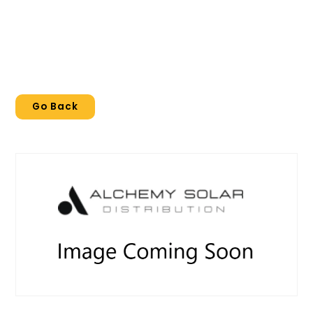
Go Back