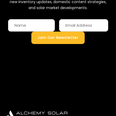
new inventory updates, domestic content strategies,
and solar market developments.
Join Our Newsletter