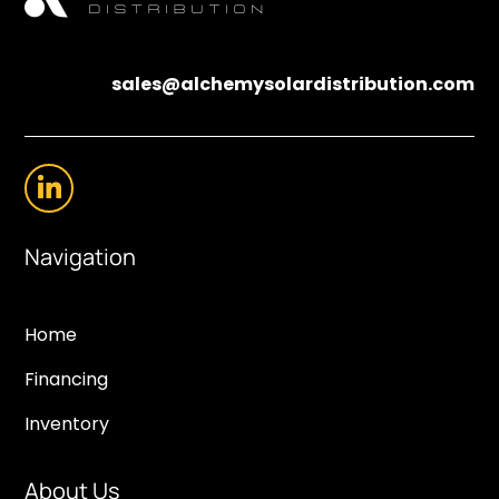
sales@alchemysolardistribution.com
Navigation
Home
Financing
Inventory
About Us