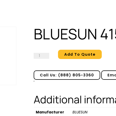
BLUESUN 41
Add To Quote
BLUESUN
415
quantity
Call Us: (888) 805-3360
Ema
'
Additional inform
Manufacturer
BLUESUN