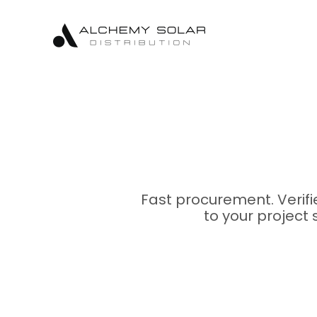
Skip
Skip
Site
to
to
map
Content
navigation
Fast procurement. Verif
to your project