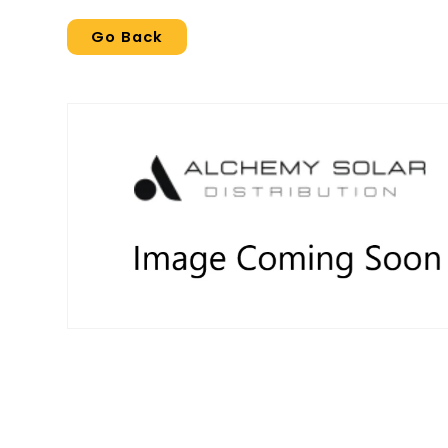
Go Back