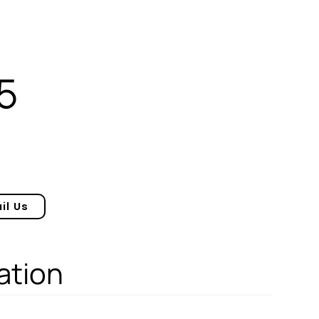
5
il Us
ation