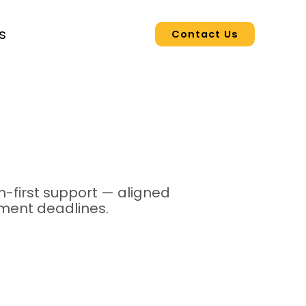
s
Contact Us
-first support — aligned
yment deadlines.