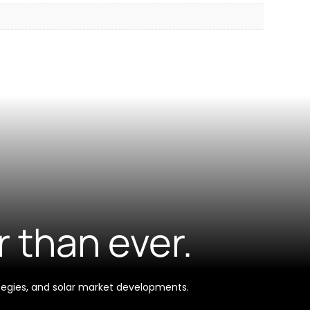
r than ever.
tegies, and solar market developments.