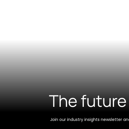
The future 
Join our industry insights newsletter