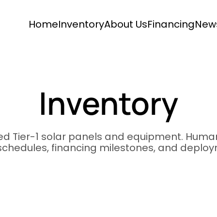
Home
Inventory
About Us
Financing
New
Inventory
ied Tier-1 solar panels and equipment. Human
 schedules, financing milestones, and deplo