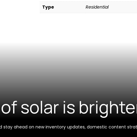
Type
Residential
of solar is brighte
 and stay ahead on new inventory updates, domestic content stra