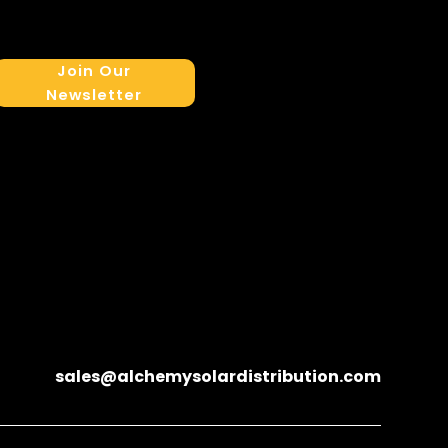
Join Our
Newsletter
sales@alchemysolardistribution.com