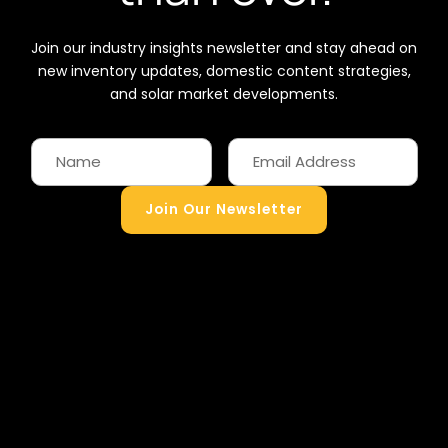
Join our industry insights newsletter and stay ahead on
new inventory updates, domestic content strategies,
and solar market developments.
Join Our Newsletter