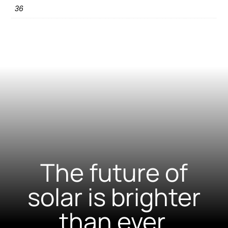
36
The future of
solar is brighter
than ever.