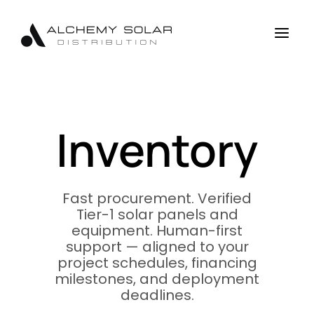
Skip
Skip
Site
to
to
map
a
Content
navigation
Inventory
Fast procurement. Verified
Tier-1 solar panels and
equipment. Human-first
support — aligned to your
project schedules, financing
milestones, and deployment
deadlines.