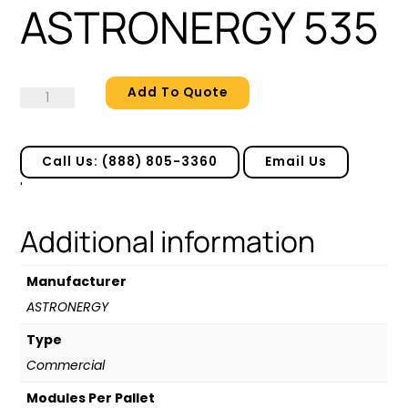
ASTRONERGY 535
Add To Quote
ASTRONERGY
535
quantity
Call Us: (888) 805-3360
Email Us
'
Additional information
Manufacturer
ASTRONERGY
Type
Commercial
Modules Per Pallet