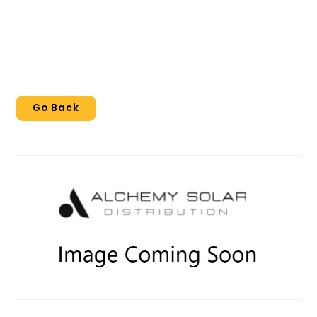
Go Back