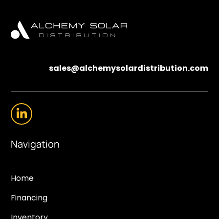
sales@alchemysolardistribution.com
Navigation
Home
Financing
Inventory