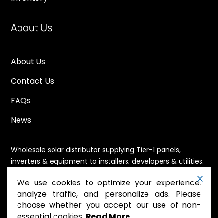
About Us
About Us
Contact Us
FAQs
News
Wholesale solar distributor supplying Tier-1 panels,
inverters & equipment to installers, developers & utilities.
Immediate availability, domestic content eligible,
We use cookies to optimize your experience,
nationwide shipping.
analyze traffic, and personalize ads. Please
choose whether you accept our use of non-
essential cookies.
Read More