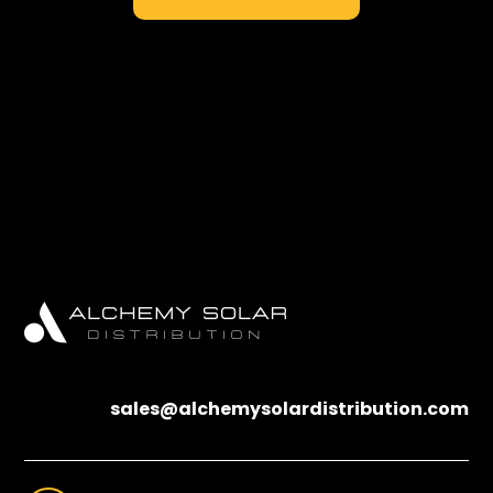
sales@alchemysolardistribution.com