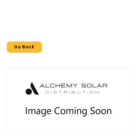
Go Back