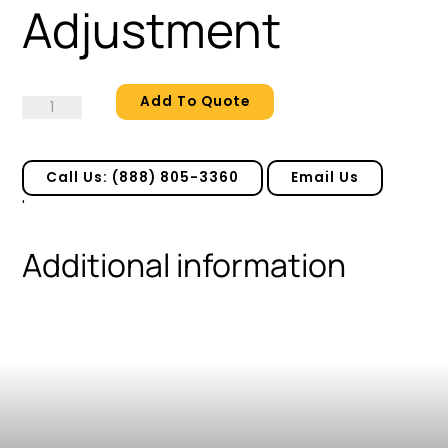
Adjustment
Add To Quote
Adjustment
quantity
Call Us: (888) 805-3360
Email Us
'
Additional information