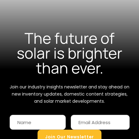
The future of
solar is brighter
than ever.
Join our industry insights newsletter and stay ahead on
new inventory updates, domestic content strategies,
and solar market developments.
Join Our Newsletter