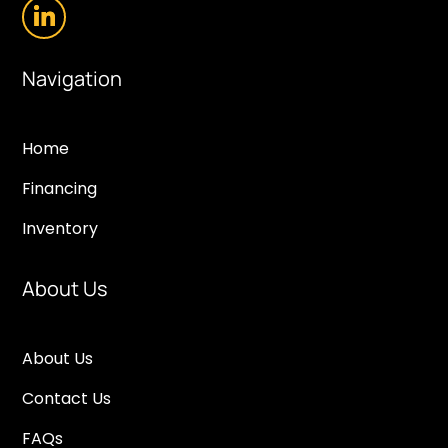
Navigation
Home
Financing
Inventory
About Us
About Us
Contact Us
FAQs