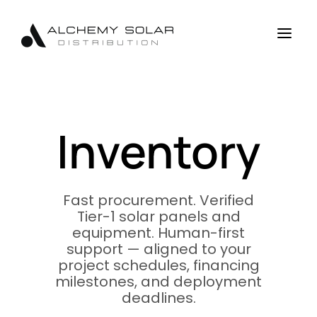
Skip
Skip
Site
to
to
map
a
Content
navigation
Inventory
Fast procurement. Verified
Tier-1 solar panels and
equipment. Human-first
support — aligned to your
project schedules, financing
milestones, and deployment
deadlines.