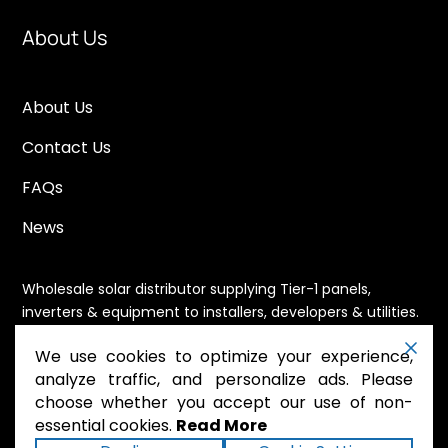
About Us
About Us
Contact Us
FAQs
News
Wholesale solar distributor supplying Tier-1 panels,
inverters & equipment to installers, developers & utilities.
Immediate availability, domestic content eligible,
We use cookies to optimize your experience,
nationwide shipping.
analyze traffic, and personalize ads. Please
choose whether you accept our use of non-
essential cookies.
Read More
.
Powered by Mossie