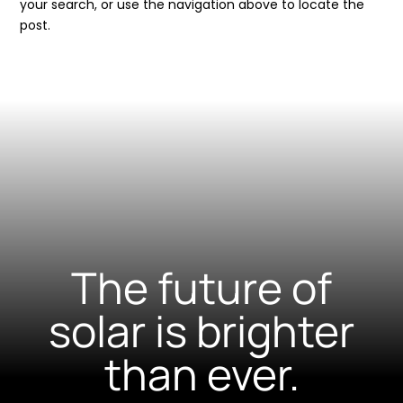
your search, or use the navigation above to locate the
post.
The future of
solar is brighter
than ever.