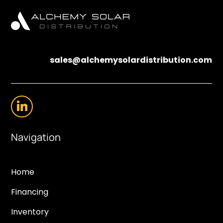
sales@alchemysolardistribution.com
Navigation
Home
Financing
Inventory