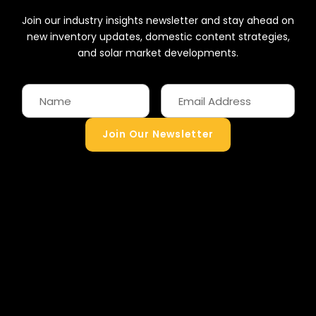
Join our industry insights newsletter and stay ahead on
new inventory updates, domestic content strategies,
and solar market developments.
Join Our Newsletter