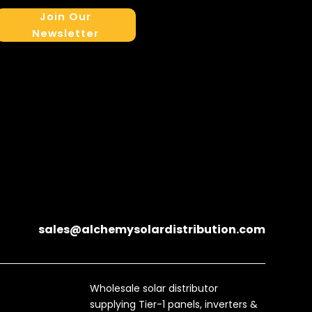
Join Our
Newsletter
sales@alchemysolardistribution.com
Wholesale solar distributor
supplying Tier-1 panels, inverters &