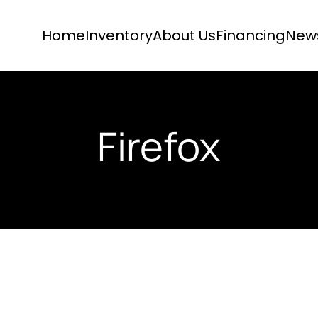
Home
Inventory
About Us
Financing
New
Firefox