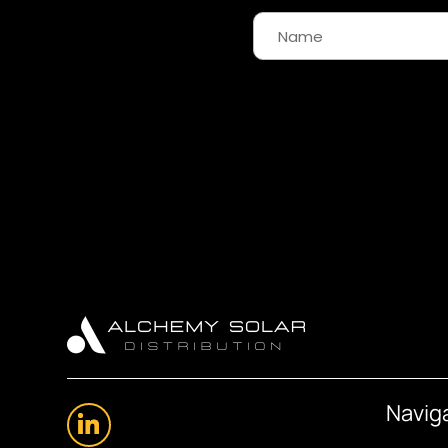
Navig