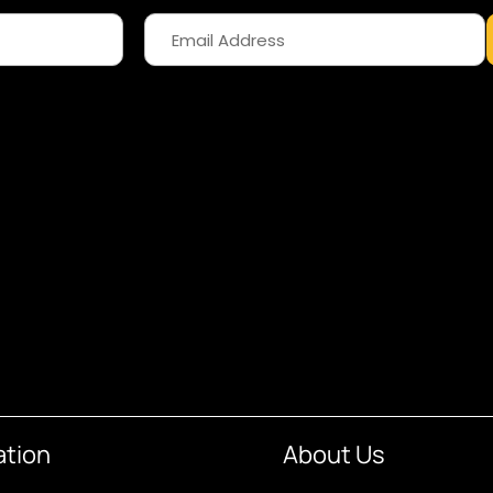
ation
About Us