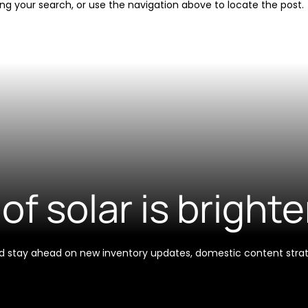
ng your search, or use the navigation above to locate the post.
of solar is brighte
 and stay ahead on new inventory updates, domestic content stra