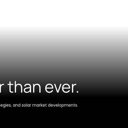
r than ever.
tegies, and solar market developments.